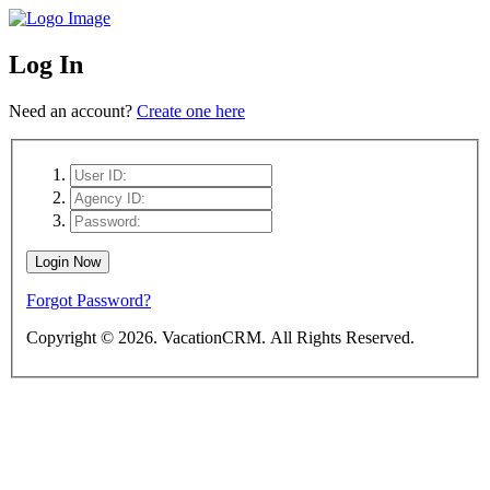
Log In
Need an account?
Create one here
Forgot Password?
Copyright ©
2026. VacationCRM. All Rights Reserved.