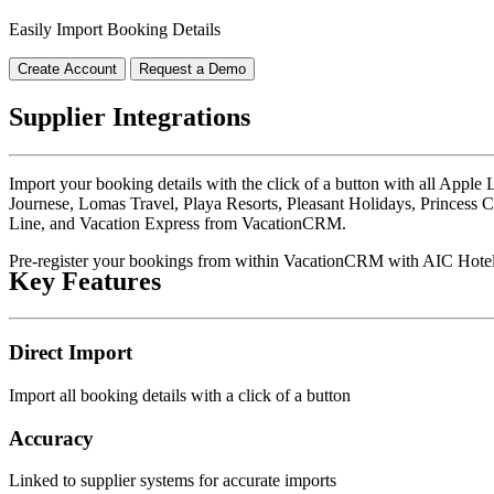
Easily Import Booking Details
Create Account
Request a Demo
Supplier Integrations
Import your booking details with the click of a button with all Appl
Journese, Lomas Travel, Playa Resorts, Pleasant Holidays, Princess C
Line, and Vacation Express from VacationCRM.
Pre-register your bookings from within VacationCRM with AIC Hote
Key Features
Direct Import
Import all booking details with a click of a button
Accuracy
Linked to supplier systems for accurate imports