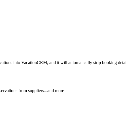
ns into VacationCRM, and it will automatically strip booking details o
reservations from suppliers...and more