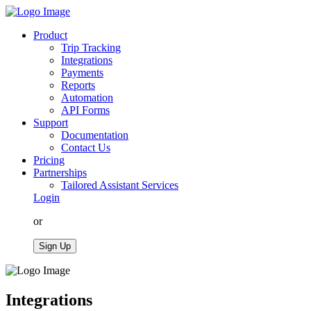
Product
Trip Tracking
Integrations
Payments
Reports
Automation
API Forms
Support
Documentation
Contact Us
Pricing
Partnerships
Tailored Assistant Services
Login
or
Sign Up
Integrations