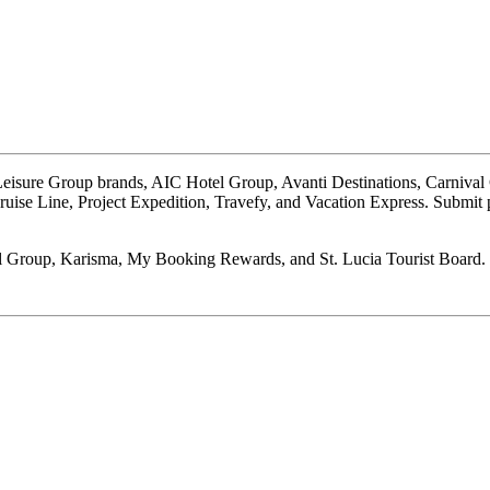
e Leisure Group brands, AIC Hotel Group, Avanti Destinations, Carnival
ruise Line, Project Expedition, Travefy, and Vacation Express. Submit 
l Group, Karisma, My Booking Rewards, and St. Lucia Tourist Board.