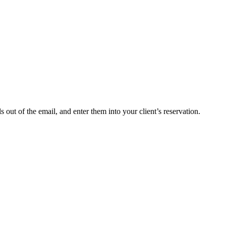
ut of the email, and enter them into your client’s reservation.