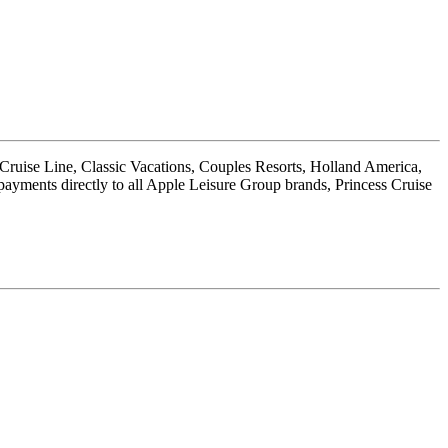
 Cruise Line, Classic Vacations, Couples Resorts, Holland America,
payments directly to all Apple Leisure Group brands, Princess Cruise