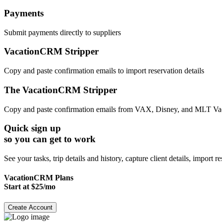
Payments
Submit payments directly to suppliers
VacationCRM Stripper
Copy and paste confirmation emails to import reservation details
The VacationCRM Stripper
Copy and paste confirmation emails from VAX, Disney, and MLT Vacatio
Quick sign up
so you can get to work
See your tasks, trip details and history, capture client details, import 
VacationCRM Plans
Start at $25/mo
Create Account